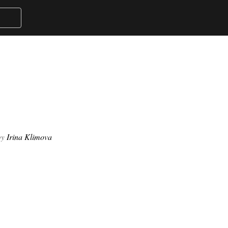
Irina Klimova
by