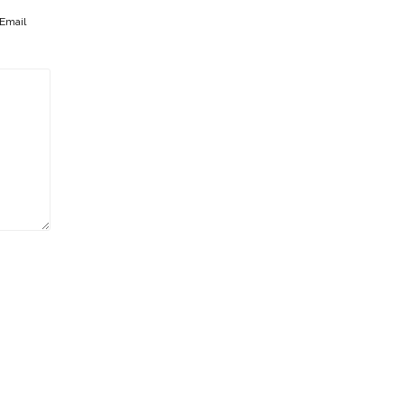
Email