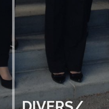
DIVERS/