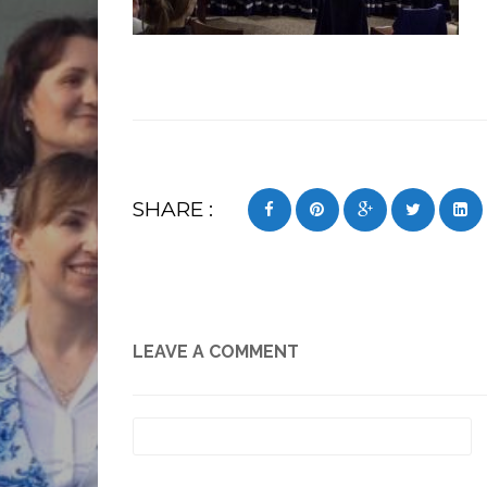
SHARE :
LEAVE A COMMENT