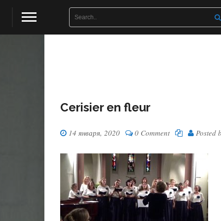
Cerisier en fleur
14 января, 2020
0 Comment
Posted 