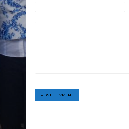
POST COMMENT